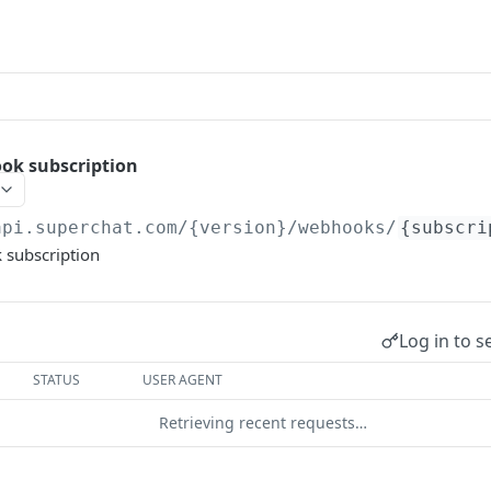
ok subscription
api.superchat.com/{version}
/webhooks/
{subscri
 subscription
Log in to s
STATUS
USER AGENT
Retrieving recent requests…