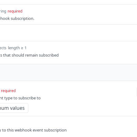
ring
required
bhook subscription.
length ≥ 1
ects
 that should remain subscribed
required
t type to subscribe to
num values
ly to this webhook event subscription