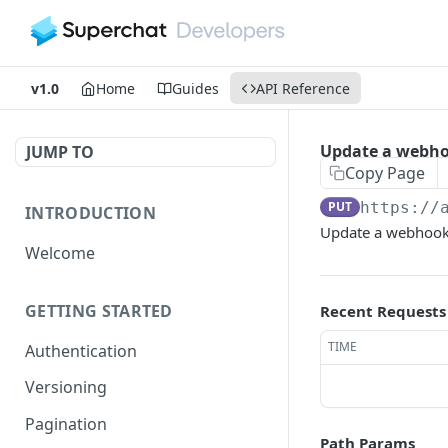
v1.0
Home
Guides
API Reference
Update a webho
JUMP TO
Copy Page
PUT
https://
INTRODUCTION
Update a webhook
Welcome
GETTING STARTED
Recent Requests
TIME
Authentication
Versioning
Pagination
Path Params