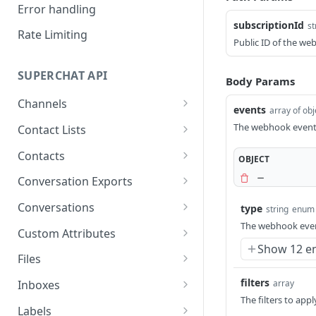
Error handling
subscriptionId
st
Rate Limiting
Public ID of the we
SUPERCHAT API
Body Params
Channels
events
array of obj
List all channels
GET
The webhook events
Contact Lists
Get a channel
List contact lists
GET
GET
Contacts
OBJECT
Get a contact list
List all contacts
GET
GET
Conversation Exports
Create a contact
Create a conversation
POST
POST
Conversations
type
string
enum
export
The webhook even
Search all contacts
List all conversations
POST
GET
Custom Attributes
Get a conversation
GET
Show 12 e
Update a contact
Update a conversation
List all custom attributes
PATCH
PATCH
GET
export
Files
Get a contact
Get a conversation
Create a custom attribute
Upload a file
POST
POST
GET
GET
filters
array
Inboxes
The filters to app
Delete a contact
Delete a conversation
Update a custom
List all files
List all inboxes
PUT
DEL
DEL
GET
GET
Labels