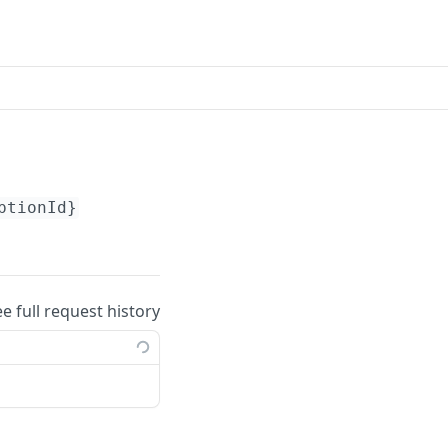
ptionId}
ee full request history