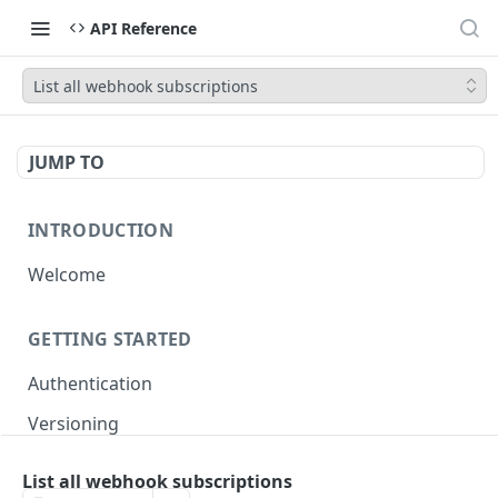
API Reference
List all webhook subscriptions
JUMP TO
INTRODUCTION
Welcome
GETTING STARTED
Authentication
Versioning
Pagination
List all webhook subscriptions