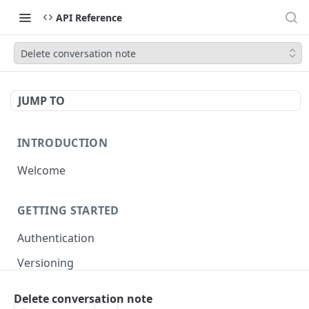
API Reference
Delete conversation note
JUMP TO
INTRODUCTION
Welcome
GETTING STARTED
Authentication
Versioning
Pagination
Delete conversation note