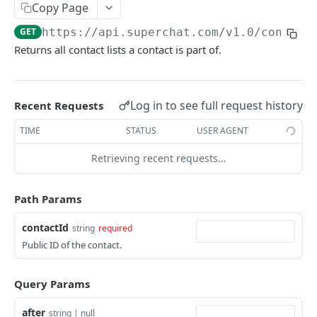
Error handling
Copy Page
Rate Limiting
GET
https://api.superchat.com/v1.0
/contact
Returns all contact lists a contact is part of.
SUPERCHAT API
Channels
Log in to see full request history
Recent Requests
List all channels
GET
Contact Lists
TIME
STATUS
USER AGENT
Get a channel
List contact lists
GET
GET
Contacts
Retrieving recent requests…
Get a contact list
GET
List all contacts
GET
Path Params
Create a contact
POST
contactId
Search all contacts
string
required
POST
Public ID of the contact.
Update a contact
PATCH
Get a contact
GET
Query Params
Delete a contact
DEL
after
string | null