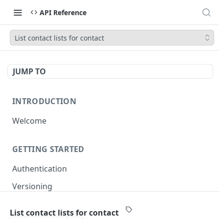
API Reference
List contact lists for contact
JUMP TO
INTRODUCTION
Welcome
GETTING STARTED
Authentication
Versioning
Pagination
List contact lists for contact