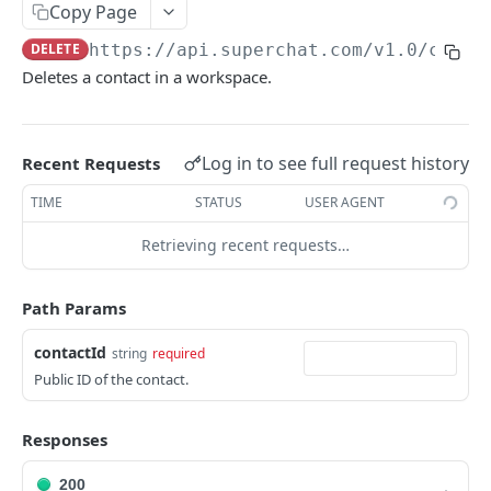
Error handling
Copy Page
Rate Limiting
DELETE
https://api.superchat.com/v1.0
/conta
Deletes a contact in a workspace.
SUPERCHAT API
Channels
Log in to see full request history
Recent Requests
List all channels
GET
Contact Lists
TIME
STATUS
USER AGENT
Get a channel
List contact lists
GET
GET
Contacts
Retrieving recent requests…
Get a contact list
GET
List all contacts
GET
Path Params
Create a contact
POST
contactId
Search all contacts
string
required
POST
Public ID of the contact.
Update a contact
PATCH
Get a contact
GET
Responses
Delete a contact
DEL
200