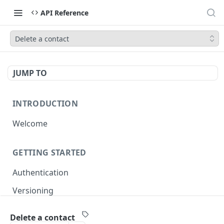
API Reference
Delete a contact
JUMP TO
INTRODUCTION
Welcome
GETTING STARTED
Authentication
Versioning
Pagination
Delete a contact