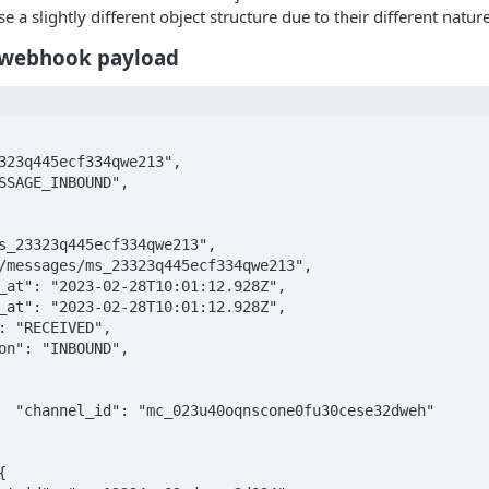
se a slightly different object structure due to their different nature
 webhook payload