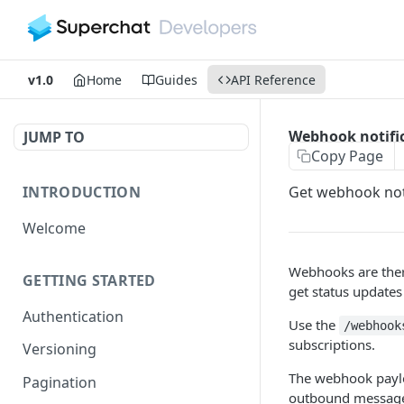
v1.0
Home
Guides
API Reference
Webhook notifi
JUMP TO
Copy Page
INTRODUCTION
Get webhook not
Welcome
Webhooks are ther
GETTING STARTED
get status updates
Authentication
Use the
/webhook
subscriptions.
Versioning
The webhook paylo
Pagination
outbound message 