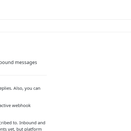
utbound messages
plies. Also, you can
 active webhook
cribed to. Inbound and
ts yet, but platform