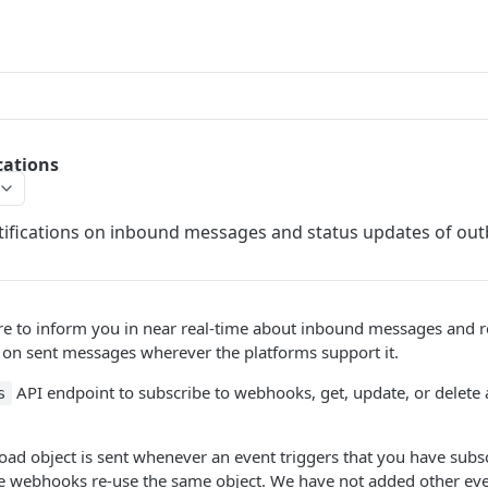
cations
ifications on inbound messages and status updates of o
e to inform you in near real-time about inbound messages and re
 on sent messages wherever the platforms support it.
API endpoint to subscribe to webhooks, get, update, or delete
s
ad object is sent whenever an event triggers that you have subs
webhooks re-use the same object. We have not added other even