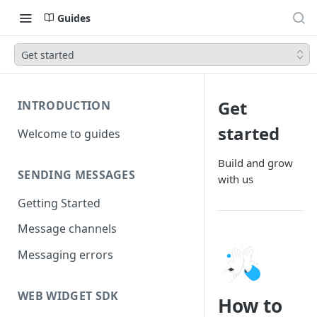
Guides
Get started
Get
INTRODUCTION
started
Welcome to guides
Build and grow
SENDING MESSAGES
with us
Getting Started
Message channels
Messaging errors
WEB WIDGET SDK
How to