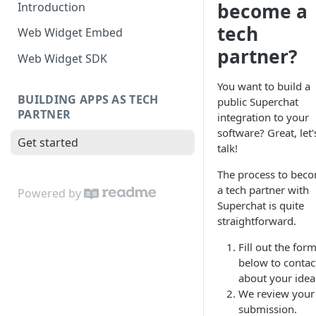
become a
Introduction
tech
Web Widget Embed
partner?
Web Widget SDK
You want to build a
BUILDING APPS AS TECH
public Superchat
PARTNER
integration to your
software? Great, let'
Get started
talk!
The process to bec
a tech partner with
Powered by
Superchat is quite
straightforward.
Fill out the for
below to contac
about your idea
We review your
submission.